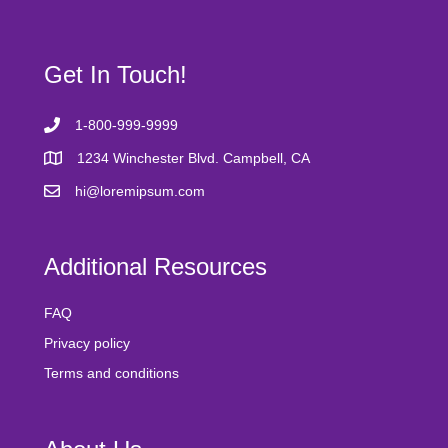
Get In Touch!
1-800-999-9999
1234 Winchester Blvd. Campbell, CA
hi@loremipsum.com
Additional Resources
FAQ
Privacy policy
Terms and conditions