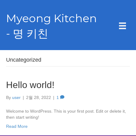
Myeong Kitchen
- 명 키친
Uncategorized
Hello world!
By
user
|
2월 28, 2022
|
1
Welcome to WordPress. This is your first post. Edit or delete it,
then start writing!
Read More